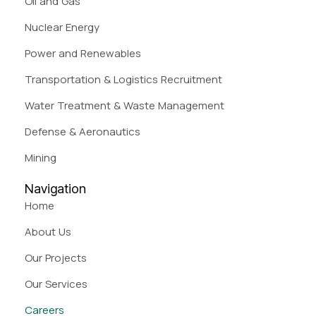
Oil and Gas
Nuclear Energy
Power and Renewables
Transportation & Logistics Recruitment
Water Treatment & Waste Management
Defense & Aeronautics
Mining
Navigation
Home
About Us
Our Projects
Our Services
Careers