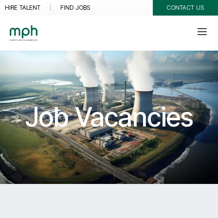
HIRE TALENT
FIND JOBS
CONTACT US
Job Vacancies