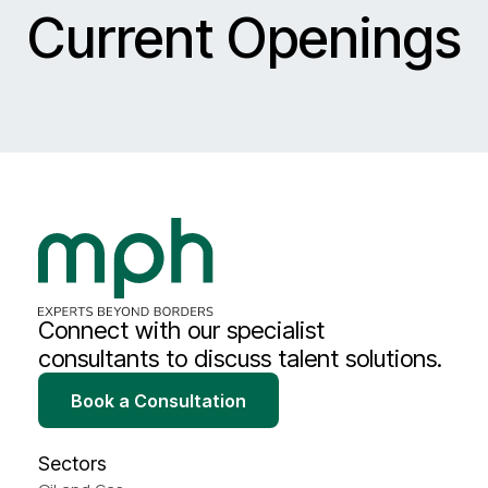
Current Openings
Connect with our specialist
consultants to discuss talent solutions.
Book a Consultation
Sectors